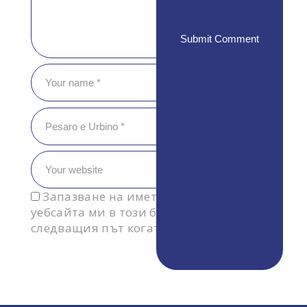
Запазване на името, имейл адреса и
уебсайта ми в този браузър за
следващия път когато коментирам.