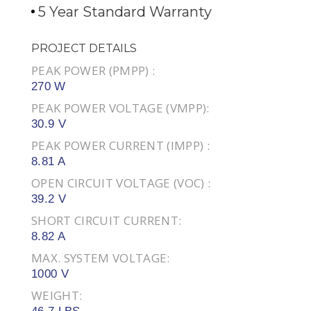
5 Year Standard Warranty
PROJECT DETAILS
PEAK POWER (PMPP) :
270 W
PEAK POWER VOLTAGE (VMPP):
30.9 V
PEAK POWER CURRENT (IMPP) :
8.81 A
OPEN CIRCUIT VOLTAGE (VOC) :
39.2 V
SHORT CIRCUIT CURRENT:
8.82 A
MAX. SYSTEM VOLTAGE:
1000 V
WEIGHT: