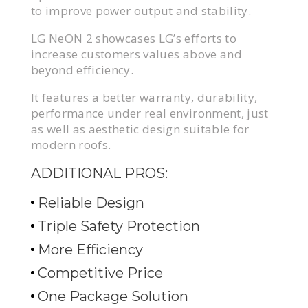
to improve power output and stability.
LG NeON 2 showcases LG’s efforts to
increase customers values above and
beyond efficiency.
It features a better warranty, durability,
performance under real environment, just
as well as aesthetic design suitable for
modern roofs.
ADDITIONAL PROS:
Reliable Design
Triple Safety Protection
More Efficiency
Competitive Price
One Package Solution