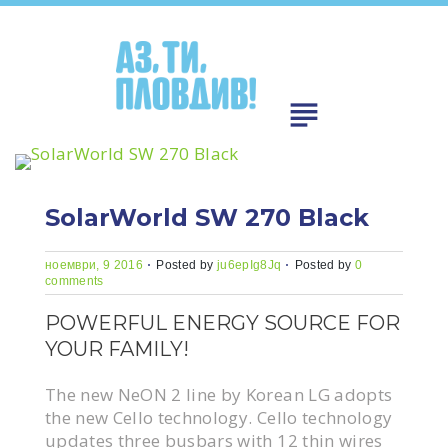
Skip
to
content
subject
SolarWorld SW 270 Black
ноември, 9 2016
Posted by
ju6epIg8Jq
Posted by
0
comments
POWERFUL ENERGY SOURCE FOR
YOUR FAMILY!
The new NeON 2 line by Korean LG adopts
the new Cello technology. Cello technology
updates three busbars with 12 thin wires