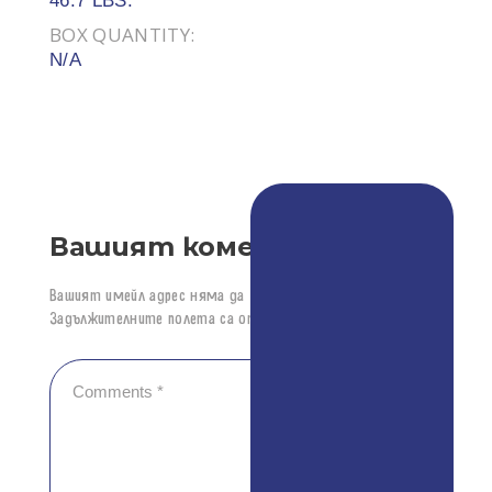
46.7 LBS.
BOX QUANTITY:
N/A
Вашият коментар
Вашият имейл адрес няма да бъде публикуван.
Задължителните полета са отбелязани с
*